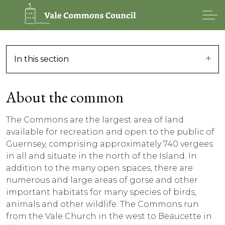
In this section
About the common
The Commons are the largest area of land
available for recreation and open to the public of
Guernsey, comprising approximately 740 vergees
in all and situate in the north of the Island. In
addition to the many open spaces, there are
numerous and large areas of gorse and other
important habitats for many species of birds,
animals and other wildlife. The Commons run
from the Vale Church in the west to Beaucette in