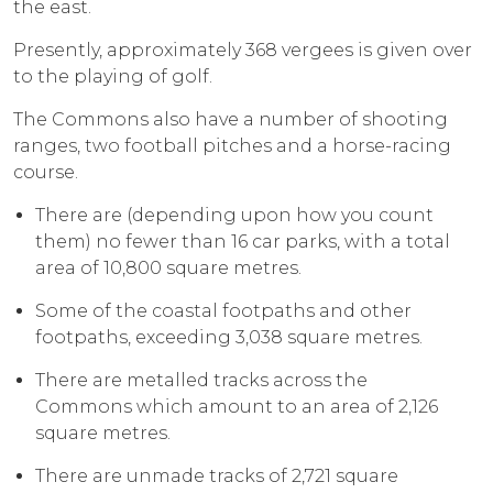
the east.
Presently, approximately 368 vergees is given over
to the playing of golf.
The Commons also have a number of shooting
ranges, two football pitches and a horse-racing
course.
There are (depending upon how you count
them) no fewer than 16 car parks, with a total
area of 10,800 square metres.
Some of the coastal footpaths and other
footpaths, exceeding 3,038 square metres.
There are metalled tracks across the
Commons which amount to an area of 2,126
square metres.
There are unmade tracks of 2,721 square