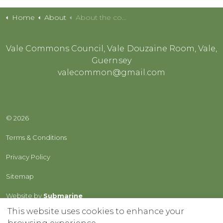
Home
About
About the common
Vale Commons Council, Vale Douzaine Room, Vale,
Guernsey
valecommon@gmail.com
© 2026
Terms & Conditions
Privacy Policy
Sitemap
Website by
Submarine
This website uses cookies to enhance your