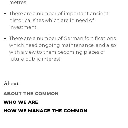
metres.
There are a number of important ancient
historical sites which are in need of
investment.
There are a number of German fortifications
which need ongoing maintenance, and also
with a view to them becoming places of
future public interest.
About
ABOUT THE COMMON
WHO WE ARE
HOW WE MANAGE THE COMMON