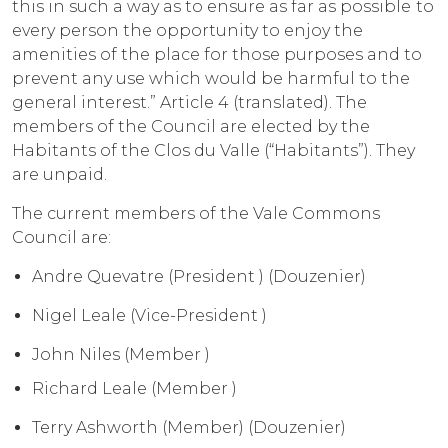
this in such a way as to ensure as far as possible to
every person the opportunity to enjoy the
amenities of the place for those purposes and to
prevent any use which would be harmful to the
general interest.” Article 4 (translated). The
members of the Council are elected by the
Habitants of the Clos du Valle (“Habitants”). They
are unpaid.
The current members of the Vale Commons
Council are:
Andre Quevatre (President ) (Douzenier)
Nigel Leale (Vice-President )
John Niles (Member )
Richard Leale (Member )
Terry Ashworth (Member) (Douzenier)