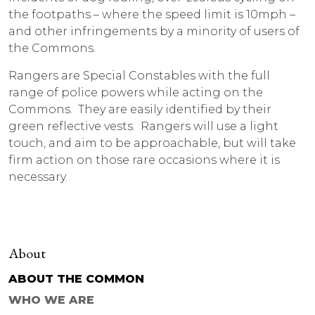
the footpaths – where the speed limit is 10mph –
and other infringements by a minority of users of
the Commons.
Rangers are Special Constables with the full
range of police powers while acting on the
Commons. They are easily identified by their
green reflective vests. Rangers will use a light
touch, and aim to be approachable, but will take
firm action on those rare occasions where it is
necessary.
About
ABOUT THE COMMON
WHO WE ARE