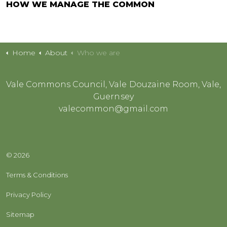
HOW WE MANAGE THE COMMON
Home
About
Who we are
Vale Commons Council, Vale Douzaine Room, Vale,
Guernsey
valecommon@gmail.com
© 2026
Terms & Conditions
Privacy Policy
Sitemap