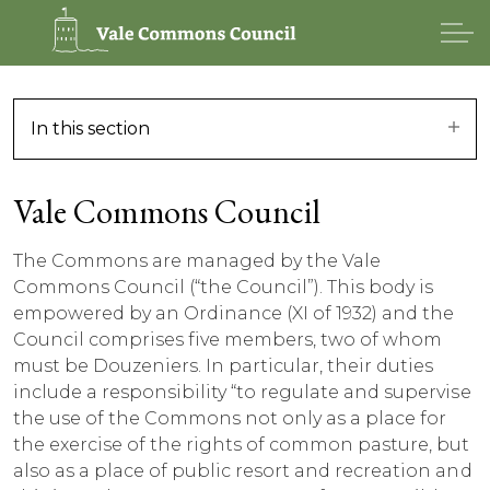
In this section
Vale Commons Council
The Commons are managed by the Vale
Commons Council (“the Council”). This body is
empowered by an Ordinance (XI of 1932) and the
Council comprises five members, two of whom
must be Douzeniers. In particular, their duties
include a responsibility “to regulate and supervise
the use of the Commons not only as a place for
the exercise of the rights of common pasture, but
also as a place of public resort and recreation and