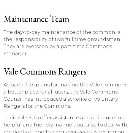
Maintenance Team
The day-to-day maintenance of the common is
the responsibility of two full time groundsmen.
They are overseen by a part-time Commons
manager.
Vale Commons Rangers
As part of its plans for making the Vale Commons
a better place for all users, the Vale Commons
Council has introduced a scheme of voluntary
Rangers for the Commons.
Their role is to offer assistance and guidance in a
helpful and friendly manner, but also to deal with
incidents of dog fouling, over-zealous cycling on